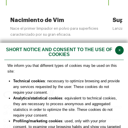
Nacimiento de Vim
Supe
Nace el primer limpiador en polvo para superficies
Lanzamie
caracterizado por su gran eficacia.
SHORT NOTICE AND CONSENT TO THE USE OF
x
COOKIES
We inform you that different types of cookies may be used on this
site:
Technical cookies
: necessary to optimize browsing and provide
any services requested by the user. These cookies do not
require your consent.
Analytics/statistical cookies
: equivalent to technical cookies,
they are necessary to process anonymous and aggregated
COSWELL SPA - Via P. Gobetti n. 4 – 40050 Funo
statistics in order to optimize the site. These cookies do not
di Argelato (BO)
require your consent.
C.F. y nº de inscripción en el Registro Mercantil de Bolonia:
Profiling/marketing cookies
: used, only with your prior
02827560729 - Nº Iva: 00708541206
Número R.E.A. : BO –
consent, to examine your browsing habits and show you targeted