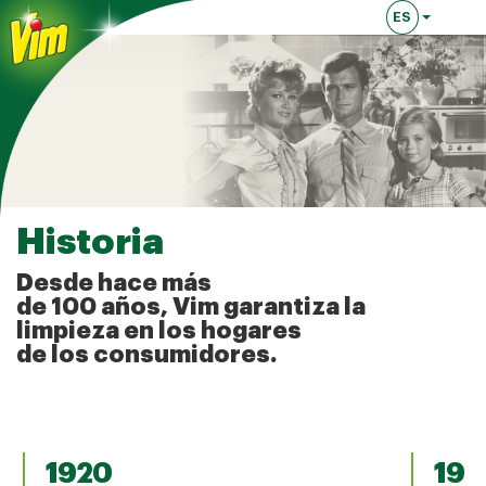
ES
Lingua attual
Historia
Desde hace más
de 100 años, Vim garantiza la
limpieza en los hogares
de los consumidores.
1920
193